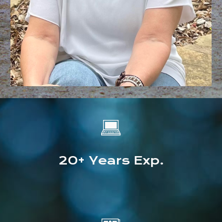
💻
20+
Years Exp.