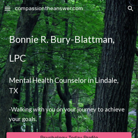
compassiontheanswer.com
Skip to main content
Skip to navigation
Bonnie R. Bury-Blattman,
LPC
Mental Health Counselor in Lindale,
TX
-Walking with you on your journey to achieve
your goals.
Psychology Today Profile