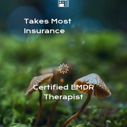
📰
Takes Most
Insurance
🌟
Certified EMDR
Therapist