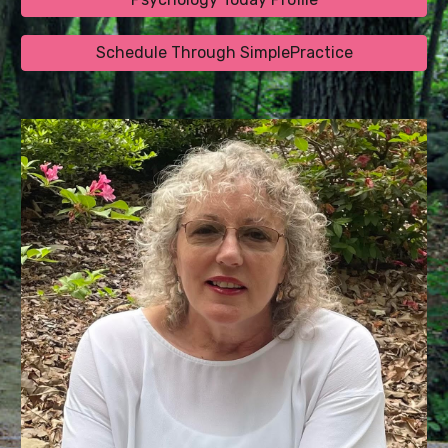
Schedule Through SimplePractice